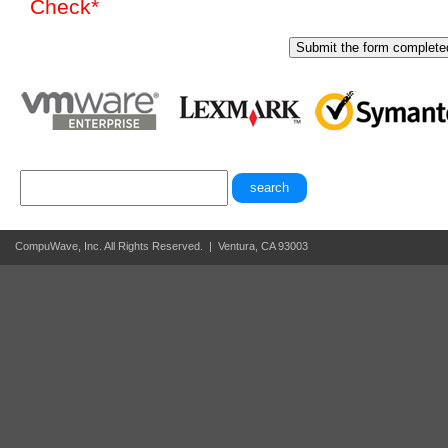
Check*
CompuWave, Inc. All Rights Reserved. | Ventura, CA 93003