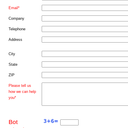
Email*
Company
Telephone
Address
City
State
ZIP
Please tell us
how we can help
you*
Bot