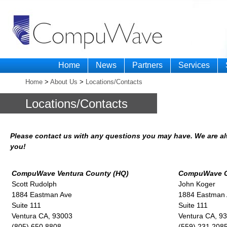
Home
News
Partners
Services
Home
>
About Us
>
Locations/Contacts
Locations/Contacts
Please contact us with any questions you may have. We are al
you!
CompuWave Ventura County (HQ)
CompuWave Ce
Scott Rudolph
John Koger
1884 Eastman Ave
1884 Eastman
Suite 111
Suite 111
Ventura CA, 93003
Ventura CA, 9
(805) 650 8808
(559) 231 208