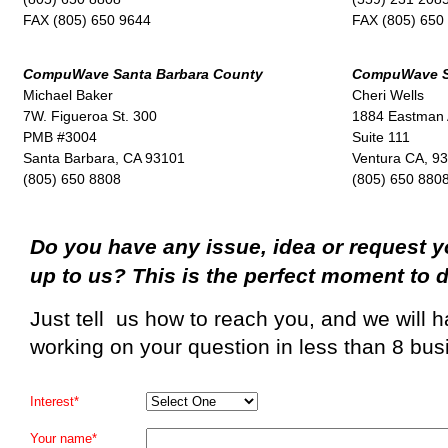
FAX (805) 650 9644
FAX (805) 650
CompuWave Santa Barbara County
CompuWave St
Michael Baker
Cheri Wells
7W. Figueroa St. 300
1884 Eastman
PMB #3004
Suite 111
Santa Barbara, CA 93101
Ventura CA, 9
(805) 650 8808
(805) 650 880
Do you have any issue, idea or request y
up to us? This is the perfect moment to d
Just tell us how to reach you, and we will
working on your question in less than 8 bus
Interest*
Your name*