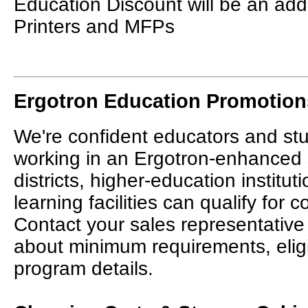
Education Discount will be an add
Printers and MFPs
Ergotron Education Promotion
We're confident educators and stu
working in an Ergotron-enhanced
districts, higher-education institut
learning facilities can qualify for 
Contact your sales representative
about minimum requirements, elig
program details.