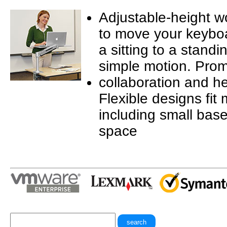
Adjustable-height w
to move your keyboa
a sitting to a standi
simple motion. Pro
collaboration and he
Flexible designs fit
including small base
space