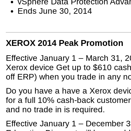
vSphere Data Protection Adva
Ends June 30, 2014
XEROX 2014 Peak Promotion
Effective January 1 – March 31, 2
Xerox device Get up to $610 cash
off ERP) when you trade in any n
Do you have a have a Xerox devic
for a full 10% cash-back customer
and no trade in is required.
Effective January 1 – December 3