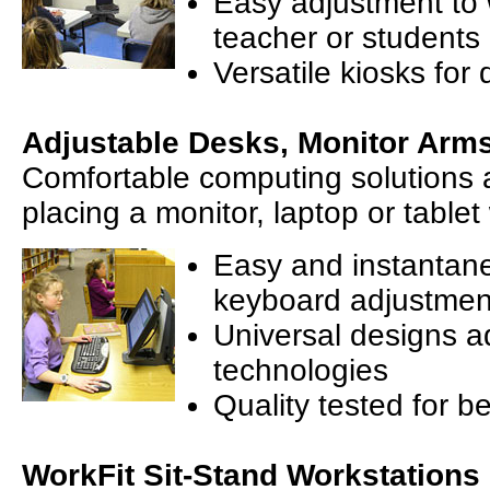
Easy adjustment to 
teacher or students
Versatile kiosks for 
Adjustable Desks, Monitor Arm
Comfortable computing solutions a
placing a monitor, laptop or tablet
Easy and instantan
keyboard adjustmen
Universal designs a
technologies
Quality tested for be
WorkFit Sit-Stand Workstations