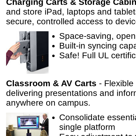
Charging Carts & Storage Cabi
and store iPad, laptops and tablet
secure, controlled access to devic
Space-saving, open-
Built-in syncing capa
Safe! Full UL certifi
Classroom & AV Carts
- Flexible
delivering presentations and infor
anywhere on campus.
Consolidate essentia
single platform