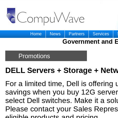
Home
News
Partners
Services
Government and E
Promotions
DELL Servers + Storage + Net
For a limited time, Dell is offering
savings when you buy 12G servers
select Dell switches. Make it a so
Please contact your Sales Represen
eligible products and pricing.