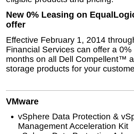
New 0% Leasing on EqualLogi
offer
Effective February 1, 2014 throug
Financial Services can offer a 0%
months on all Dell Compellent™
storage products for your custome
VMware
vSphere Data Protection & vS
Management Acceleration Kit